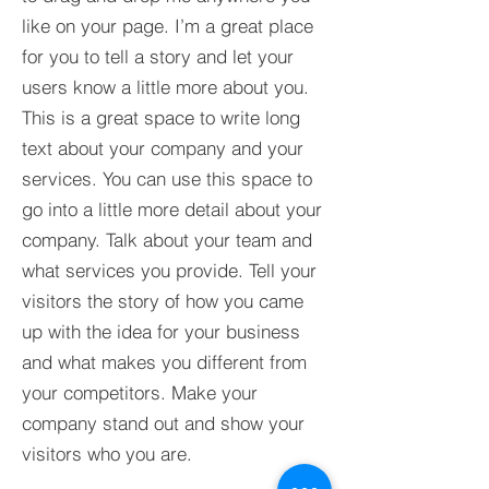
like on your page. I’m a great place
for you to tell a story and let your
users know a little more about you.​
This is a great space to write long
text about your company and your
services. You can use this space to
go into a little more detail about your
company. Talk about your team and
what services you provide. Tell your
visitors the story of how you came
up with the idea for your business
and what makes you different from
your competitors. Make your
company stand out and show your
visitors who you are.