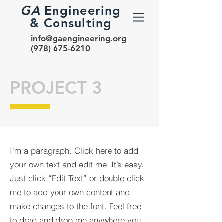
GA
Engineering
& Consulting
info@gaengineering.org
(978) 675-6210
PROJECT 3
I'm a paragraph. Click here to add
your own text and edit me. It’s easy.
Just click “Edit Text” or double click
me to add your own content and
make changes to the font. Feel free
to drag and drop me anywhere you